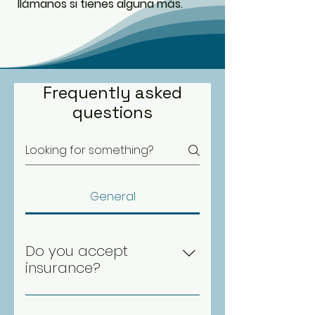
llámanos si tienes alguna más.
Frequently asked
questions
General
Do you accept
insurance?
Yes, we accept most major