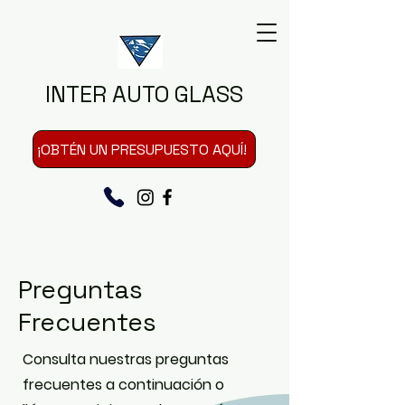
INTER AUTO GLASS
¡OBTÉN UN PRESUPUESTO AQUÍ!
Preguntas
Frecuentes
Consulta nuestras preguntas
frecuentes a continuación o